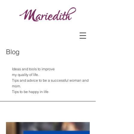
Blog
Ideas and tools to improve
my quality of life.
Tips and advice to be a successful woman and
mom.
Tips to be happy in life