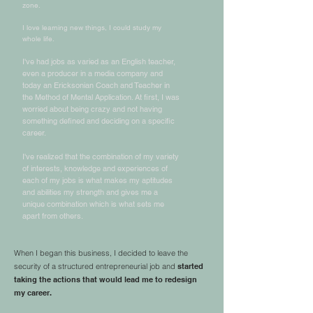
zone.
I love learning new things, I could study my
whole life.
I've had jobs as varied as an English teacher,
even a producer in a media company and
today an Ericksonian Coach and Teacher in
the Method of Mental Application. At first, I was
worried about being crazy and not having
something defined and deciding on a specific
career.
I've realized that the combination of my variety
of interests, knowledge and experiences of
each of my jobs is what makes my aptitudes
and abilities my strength and gives me a
unique combination which is what sets me
apart from others.
When I began this business, I decided to leave the
security of a structured entrepreneurial job and
started
taking the actions that would lead me to redesign
my career.