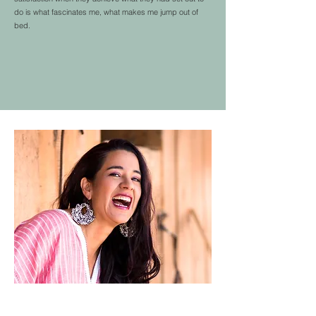
do is what fascinates me, what makes me jump out of
bed.