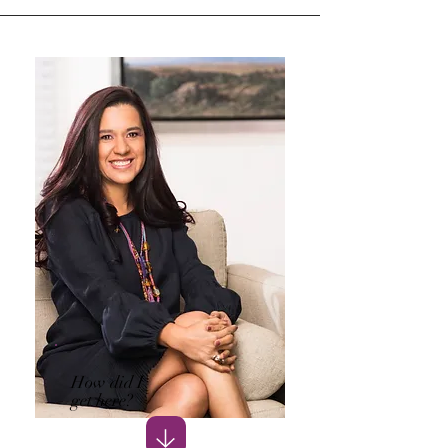
How did I
get here?