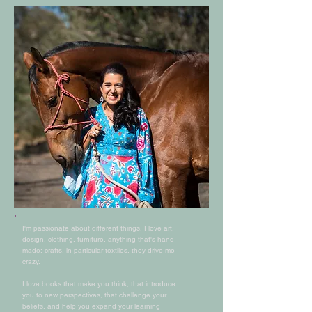
I'm passionate about different things, I love art,
design, clothing, furniture, anything that's hand
made; crafts, in particular textiles, they drive me
crazy.
I love books that make you think, that introduce
you to new perspectives, that challenge your
beliefs, and help you expand your learning