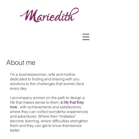
About me
I'm a businesswoman, wife and mother,
dedicated to finding and sharing with you
solutions to the challenges that women face
every day.
I accompany women on the path to design a
life that makes sense to them,
a life that they
love
, with achievements and satisfactions,
where they can collect wonderful experiences
and adventures. Where their "mistakes"
become learning, where difficulties strengthen
them and they can get to know themselves
better.