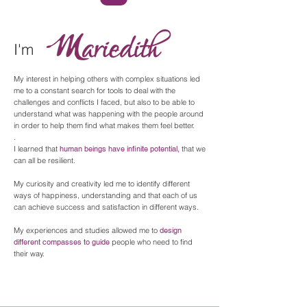
I'm
My interest in helping others with complex situations led
me to a constant search for tools to deal with the
challenges and conflicts I faced, but also to be able to
understand what was happening with the people around
in order to help them find what makes them feel better.
.
I learned that
human beings have infinite potential,
that we
can all be resilient.
My curiosity and creativity led me to identify different
ways of happiness, understanding and that each of us
can achieve success and satisfaction in different ways.
My experiences and studies allowed me to
design
different compasses to guide
people who need to find
their way.