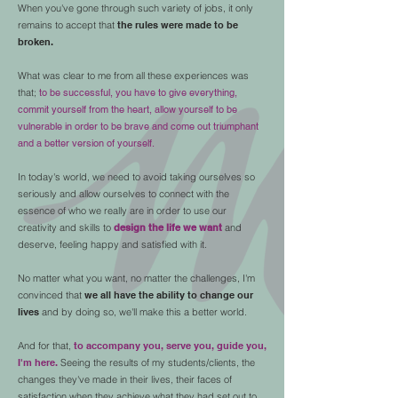
When you've gone through such variety of jobs, it only
remains to accept that
the rules were made to be
broken.
What was clear to me from all these experiences was
that;
to be successful, you have to give everything,
commit yourself from the heart, allow yourself to be
vulnerable in order to be brave and come out triumphant
and a better version of yourself.
In today's world, we need to avoid taking ourselves so
seriously and allow ourselves to connect with the
essence of who we really are in order to use our
creativity and skills to
design the life we ​​want
and
deserve, feeling happy and satisfied with it.
No matter what you want, no matter the challenges, I'm
convinced that
we all have the ability to change our
lives
and by doing so, we'll make this a better world.
And for that,
to accompany you, serve you, guide you,
I'm here.
Seeing the results of my students/clients, the
changes they've made in their lives, their faces of
satisfaction when they achieve what they had set out to